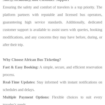
Ensuring the safety and comfort of travelers is a top priority. The
platform partners with reputable and licensed bus operators,
guaranteeing high service standards. Additionally, dedicated
customer support is available to assist users with queries, booking
modifications, and any concerns they may have before, during, or
after their trip.
Why Choose African Bus Ticketing?
Fast & Easy Booking:
A simple, secure, and efficient reservation
process.
Real-Time Updates:
Stay informed with instant notifications on
schedules and delays.
Multiple Payment Options:
Flexible choices to suit every
traveler’s needs.