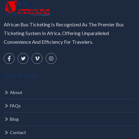
African Bus Ticketing Is Recognized As The Premier Bus
Ticketing System In Africa, Offering Unparalleled
Convenience And Efficiency For Travelers.
Useful Links
About
FAQs
Blog
Contact