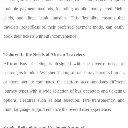
multiple payment methods, including mobile money, credit/debit
cards, and direct bank transfers. This flexibility ensures that
travelers, regardless of their preferred payment mode, can easily
book their tickets without inconvenience.
Tailored to the Needs of African Travelers
African Bus Ticketing is designed with the diverse needs of
passengers in mind. Whether it's long-distance travel across borders
or short intercity commutes, the platform accommodates different
journey types with a wide selection of bus operators and ticketing
options. Features such as seat selection, fare transparency, and
multi-language support enhance the overall user experience.
Safety, Reliability, and Customer Support