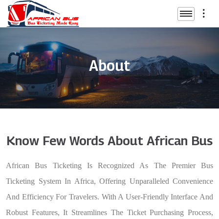
About
Know Few Words About African Bus
African Bus Ticketing Is Recognized As The Premier Bus
Ticketing System In Africa, Offering Unparalleled Convenience
And Efficiency For Travelers. With A User-Friendly Interface And
Robust Features, It Streamlines The Ticket Purchasing Process,