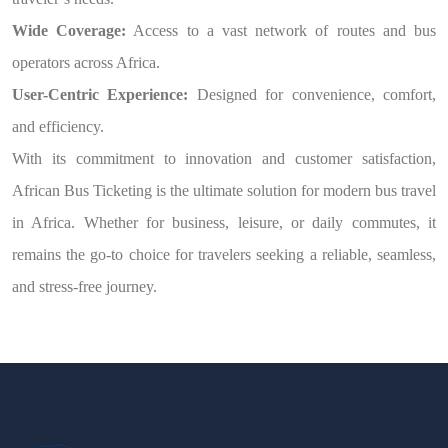
Wide Coverage:
Access to a vast network of routes and bus
operators across Africa.
User-Centric Experience:
Designed for convenience, comfort,
and efficiency.
With its commitment to innovation and customer satisfaction,
African Bus Ticketing is the ultimate solution for modern bus travel
in Africa. Whether for business, leisure, or daily commutes, it
remains the go-to choice for travelers seeking a reliable, seamless,
and stress-free journey.