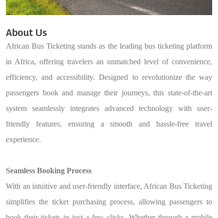
About Us
African Bus Ticketing stands as the leading bus ticketing platform
in Africa, offering travelers an unmatched level of convenience,
efficiency, and accessibility. Designed to revolutionize the way
passengers book and manage their journeys, this state-of-the-art
system seamlessly integrates advanced technology with user-
friendly features, ensuring a smooth and hassle-free travel
experience.
Seamless Booking Process
With an intuitive and user-friendly interface, African Bus Ticketing
simplifies the ticket purchasing process, allowing passengers to
book their tickets in just a few clicks. Whether through a mobile