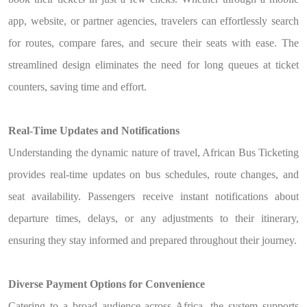
app, website, or partner agencies, travelers can effortlessly search
for routes, compare fares, and secure their seats with ease. The
streamlined design eliminates the need for long queues at ticket
counters, saving time and effort.
Real-Time Updates and Notifications
Understanding the dynamic nature of travel, African Bus Ticketing
provides real-time updates on bus schedules, route changes, and
seat availability. Passengers receive instant notifications about
departure times, delays, or any adjustments to their itinerary,
ensuring they stay informed and prepared throughout their journey.
Diverse Payment Options for Convenience
Catering to a broad audience across Africa, the system supports