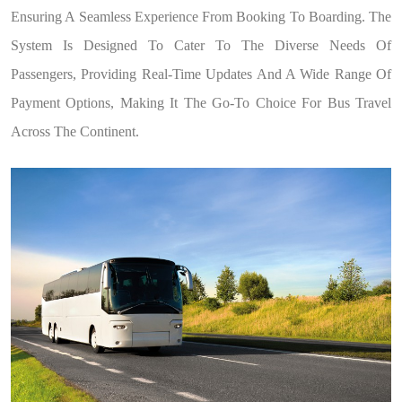
Ensuring A Seamless Experience From Booking To Boarding. The
System Is Designed To Cater To The Diverse Needs Of
Passengers, Providing Real-Time Updates And A Wide Range Of
Payment Options, Making It The Go-To Choice For Bus Travel
Across The Continent.