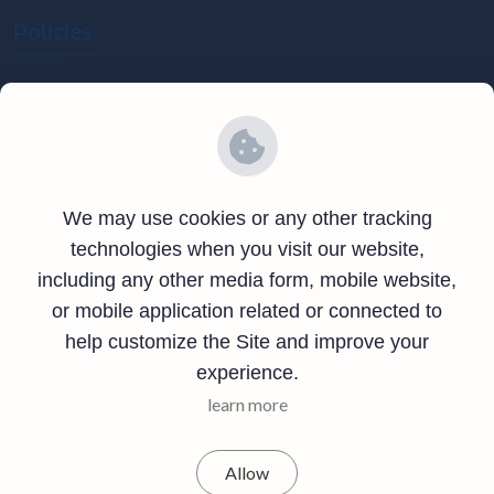
Policies
Privacy Policy
Terms and Conditions
Refund Policy
We may use cookies or any other tracking
Contact Info
technologies when you visit our website,
including any other media form, mobile website,
4046 Riverside Location Compound Northern Province
or mobile application related or connected to
Kasama Zambia
help customize the Site and improve your
experience.
+260-975-537-336
learn more
support@africanbus.com
Allow